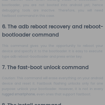
bootloader, you are not booted into android yet; hence
debugging tools are inactive. Therefore, you will need
fastboot command in this case.
6. The adb reboot recovery and reboot-
bootloader command
This command gives you the opportunity to reboot your
device and specify it to the bootloader. It is easy to execute:
type adb reboot-bootloader and press enter key.
7. The fast-boot unlock command
Caution: This command will erase everything on your android
device and reset it. Fastbook flashing unlocks only for one
purpose: unlock your bootloader. However, it is not in every
rugged smartphone
, even ones that support fastboot.