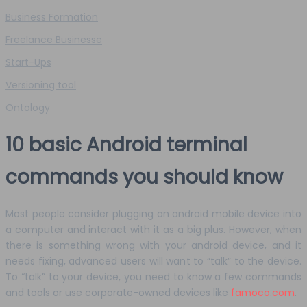
Business Formation
Freelance Businesse
Start-Ups
Versioning tool
Ontology
10 basic Android terminal
commands you should know
Most people consider plugging an android mobile device into
a computer and interact with it as a big plus. However, when
there is something wrong with your android device, and it
needs fixing, advanced users will want to “talk” to the device.
To “talk” to your device, you need to know a few commands
and tools or use corporate-owned devices like
famoco.com
.