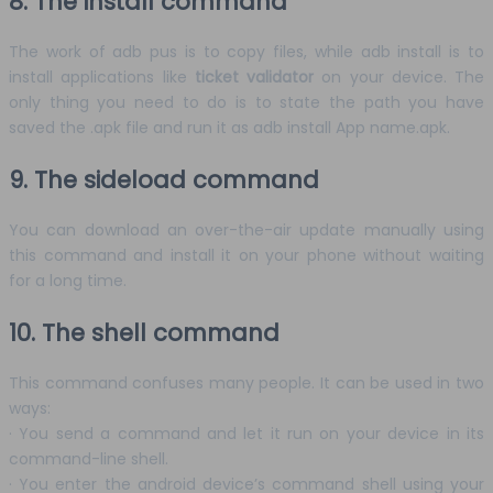
8. The install command
The work of adb pus is to copy files, while adb install is to
install applications like
ticket validator
on your device. The
only thing you need to do is to state the path you have
saved the .apk file and run it as adb install App name.apk.
9. The sideload command
You can download an over-the-air update manually using
this command and install it on your phone without waiting
for a long time.
10. The shell command
This command confuses many people. It can be used in two
ways:
· You send a command and let it run on your device in its
command-line shell.
· You enter the android device’s command shell using your