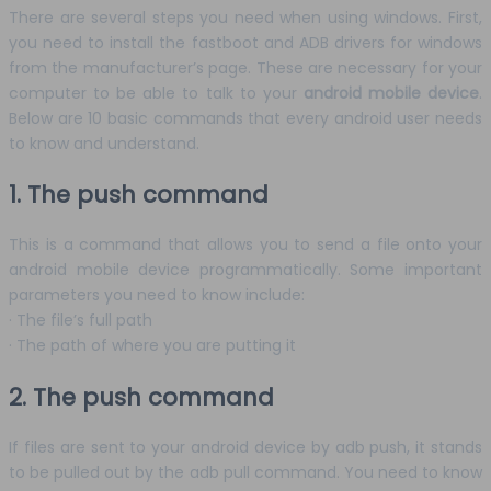
There are several steps you need when using windows. First,
you need to install the fastboot and ADB drivers for windows
from the manufacturer’s page. These are necessary for your
computer to be able to talk to your
android mobile device
.
Below are 10 basic commands that every android user needs
to know and understand.
1. The push command
This is a command that allows you to send a file onto your
android mobile device programmatically. Some important
parameters you need to know include:
· The file’s full path
· The path of where you are putting it
2. The push command
If files are sent to your android device by adb push, it stands
to be pulled out by the adb pull command. You need to know