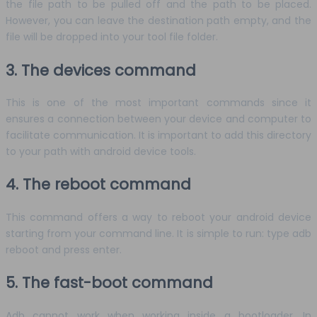
the file path to be pulled off and the path to be placed.
However, you can leave the destination path empty, and the
file will be dropped into your tool file folder.
3. The devices command
This is one of the most important commands since it
ensures a connection between your device and computer to
facilitate communication. It is important to add this directory
to your path with android device tools.
4. The reboot command
This command offers a way to reboot your android device
starting from your command line. It is simple to run: type adb
reboot and press enter.
5. The fast-boot command
Adb cannot work when working inside a bootloader. In