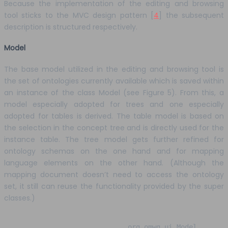
Because the implementation of the editing and browsing
tool sticks to the MVC design pattern [
4
] the subsequent
description is structured respectively.
Model
The base model utilized in the editing and browsing tool is
the set of ontologies currently available which is saved within
an instance of the class Model (see Figure 5). From this, a
model especially adopted for trees and one especially
adopted for tables is derived. The table model is based on
the selection in the concept tree and is directly used for the
instance table. The tree model gets further refined for
ontology schemas on the one hand and for mapping
language elements on the other hand. (Although the
mapping document doesn’t need to access the ontology
set, it still can reuse the functionality provided by the super
classes.)
org.omwg.ui.Model