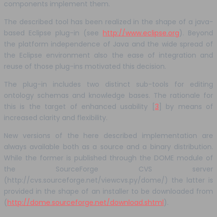
components implement them.
The described tool has been realized in the shape of a java-
based Eclipse plug-in (see
http://www.eclipse.org
). Beyond
the platform independence of Java and the wide spread of
the Eclipse environment also the ease of integration and
reuse of those plug-ins motivated this decision.
The plug-in includes two distinct sub-tools for editing
ontology schemas and knowledge bases. The rationale for
this is the target of enhanced usability [
3
] by means of
increased clarity and flexibility.
New versions of the here described implementation are
always available both as a source and a binary distribution.
While the former is published through the DOME module of
the SourceForge CVS server
(http://cvs.sourceforge.net/viewcvs.py/dome/) the latter is
provided in the shape of an installer to be downloaded from
(
http://dome.sourceforge.net/download.shtml
).