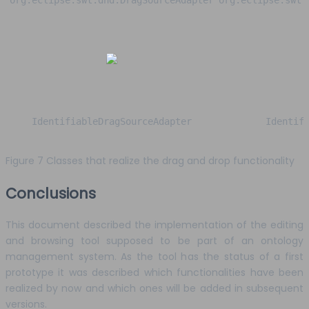
org.eclipse.swt.dnd.DragSourceAdapter
org.eclipse.swt.
IdentifiableDragSourceAdapter
Identif
Figure 7 Classes that realize the drag and drop functionality
Conclusions
This document described the implementation of the editing
and browsing tool supposed to be part of an ontology
management system. As the tool has the status of a first
prototype it was described which functionalities have been
realized by now and which ones will be added in subsequent
versions.