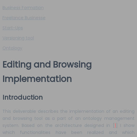
Business Formation
Freelance Businesse
Start-Ups
Versioning tool
Ontology
Editing and Browsing
Implementation
Introduction
This deliverable describes the implementation of an editing
and browsing tool as a part of an ontology management
system. Based on the architecture designed in [
1
] I show
which functionalities have been realized and which