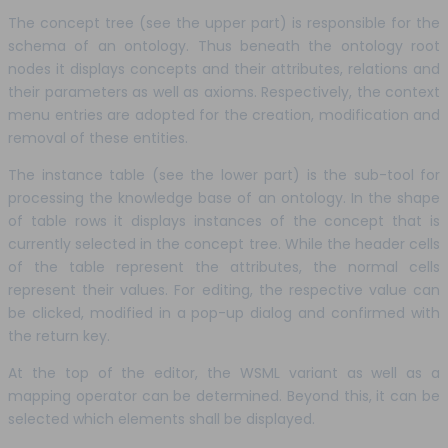
The concept tree (see the upper part) is responsible for the
schema of an ontology. Thus beneath the ontology root
nodes it displays concepts and their attributes, relations and
their parameters as well as axioms. Respectively, the context
menu entries are adopted for the creation, modification and
removal of these entities.
The instance table (see the lower part) is the sub-tool for
processing the knowledge base of an ontology. In the shape
of table rows it displays instances of the concept that is
currently selected in the concept tree. While the header cells
of the table represent the attributes, the normal cells
represent their values. For editing, the respective value can
be clicked, modified in a pop-up dialog and confirmed with
the return key.
At the top of the editor, the WSML variant as well as a
mapping operator can be determined. Beyond this, it can be
selected which elements shall be displayed.