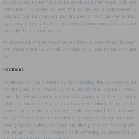
to attributes no name can be given as parameters only get
numbered. In order to set the range of a parameter a
concept can be dragged and dropped onto it. Also here, data
type ranges and a further property (constraining) can be set
through the context menu.
As expected, the removal of relations is performed through
the context menu, as well. In doing so, all sub nodes also get
lost.
Instances
Instances can be created by right clicking the concept to be
instantiated and choosing the respective context menu
item. In consequence a new row appears in the instance
table. In this table the attributes are visualized through the
header cells while the normal cells represent the attribute
values. These can be modified through clicking on them,
changing the values in a pop-up dialog and confirming with
the return key. This includes both referring to instances as