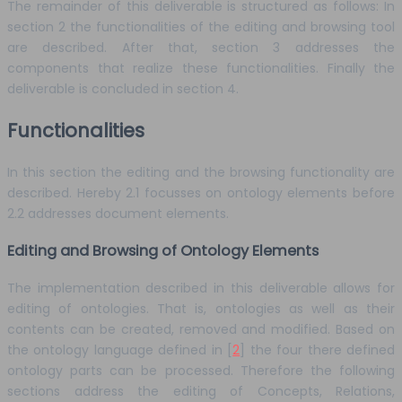
The remainder of this deliverable is structured as follows: In
section 2 the functionalities of the editing and browsing tool
are described. After that, section 3 addresses the
components that realize these functionalities. Finally the
deliverable is concluded in section 4.
Functionalities
In this section the editing and the browsing functionality are
described. Hereby 2.1 focusses on ontology elements before
2.2 addresses document elements.
Editing and Browsing of Ontology Elements
The implementation described in this deliverable allows for
editing of ontologies. That is, ontologies as well as their
contents can be created, removed and modified. Based on
the ontology language defined in [
2
] the four there defined
ontology parts can be processed. Therefore the following
sections address the editing of Concepts, Relations,