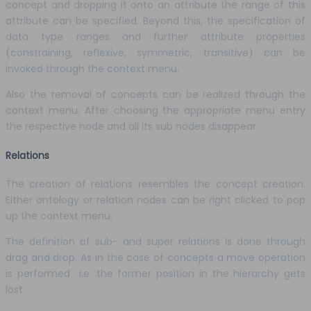
concept and dropping it onto an attribute the range of this
attribute can be specified. Beyond this, the specification of
data type ranges and further attribute properties
(constraining, reflexive, symmetric, transitive) can be
invoked through the context menu.
Also the removal of concepts can be realized through the
context menu. After choosing the appropriate menu entry
the respective node and all its sub nodes disappear.
Relations
The creation of relations resembles the concept creation.
Either ontology or relation nodes can be right clicked to pop
up the context menu.
The definition of sub- and super relations is done through
drag and drop. As in the case of concepts a move operation
is performed i.e. the former position in the hierarchy gets
lost.