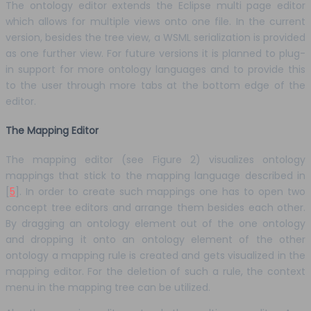
The ontology editor extends the Eclipse multi page editor
which allows for multiple views onto one file. In the current
version, besides the tree view, a WSML serialization is provided
as one further view. For future versions it is planned to plug-
in support for more ontology languages and to provide this
to the user through more tabs at the bottom edge of the
editor.
The Mapping Editor
The mapping editor (see Figure 2) visualizes ontology
mappings that stick to the mapping language described in
[
5
]. In order to create such mappings one has to open two
concept tree editors and arrange them besides each other.
By dragging an ontology element out of the one ontology
and dropping it onto an ontology element of the other
ontology a mapping rule is created and gets visualized in the
mapping editor. For the deletion of such a rule, the context
menu in the mapping tree can be utilized.