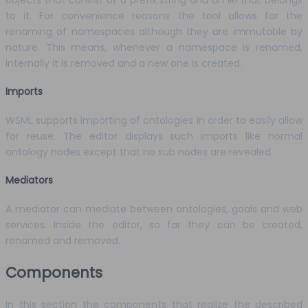
to it. For convenience reasons the tool allows for the
renaming of namespaces although they are immutable by
nature. This means, whenever a namespace is renamed,
internally it is removed and a new one is created.
Imports
WSML supports importing of ontologies in order to easily allow
for reuse. The editor displays such imports like normal
ontology nodes except that no sub nodes are revealed.
Mediators
A mediator can mediate between ontologies, goals and web
services. Inside the editor, so far they can be created,
renamed and removed.
Components
In this section the components that realize the described