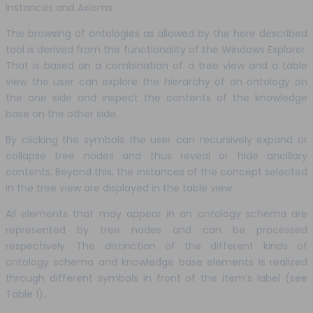
Instances and Axioms.
The browsing of ontologies as allowed by the here described
tool is derived from the functionality of the Windows Explorer.
That is based on a combination of a tree view and a table
view the user can explore the hierarchy of an ontology on
the one side and inspect the contents of the knowledge
base on the other side.
By clicking the symbols the user can recursively expand or
collapse tree nodes and thus reveal or hide ancillary
contents. Beyond this, the instances of the concept selected
in the tree view are displayed in the table view.
All elements that may appear in an ontology schema are
represented by tree nodes and can be processed
respectively. The distinction of the different kinds of
ontology schema and knowledge base elements is realized
through different symbols in front of the item’s label (see
Table 1).