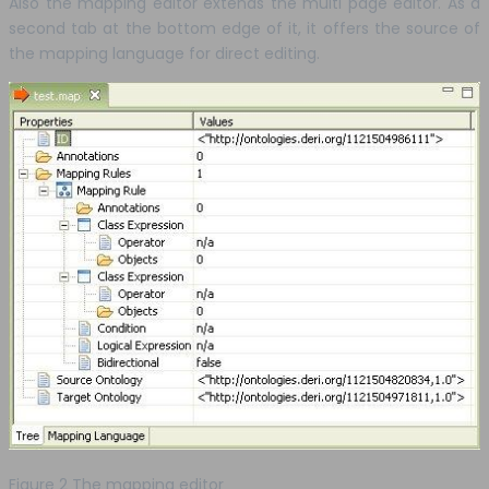
Also the mapping editor extends the multi page editor. As a
second tab at the bottom edge of it, it offers the source of
the mapping language for direct editing.
Figure 2 The mapping editor