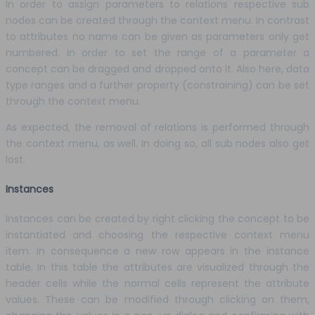
In order to assign parameters to relations respective sub
nodes can be created through the context menu. In contrast
to attributes no name can be given as parameters only get
numbered. In order to set the range of a parameter a
concept can be dragged and dropped onto it. Also here, data
type ranges and a further property (constraining) can be set
through the context menu.
As expected, the removal of relations is performed through
the context menu, as well. In doing so, all sub nodes also get
lost.
Instances
Instances can be created by right clicking the concept to be
instantiated and choosing the respective context menu
item. In consequence a new row appears in the instance
table. In this table the attributes are visualized through the
header cells while the normal cells represent the attribute
values. These can be modified through clicking on them,