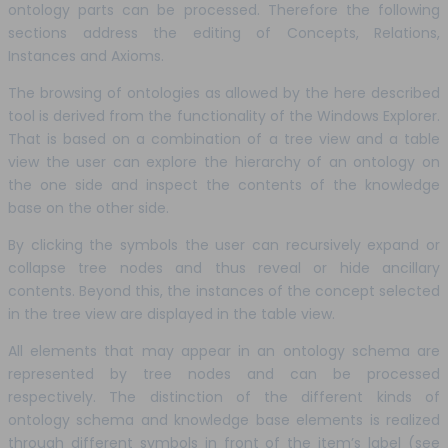
ontology parts can be processed. Therefore the following
sections address the editing of Concepts, Relations,
Instances and Axioms.
The browsing of ontologies as allowed by the here described
tool is derived from the functionality of the Windows Explorer.
That is based on a combination of a tree view and a table
view the user can explore the hierarchy of an ontology on
the one side and inspect the contents of the knowledge
base on the other side.
By clicking the symbols the user can recursively expand or
collapse tree nodes and thus reveal or hide ancillary
contents. Beyond this, the instances of the concept selected
in the tree view are displayed in the table view.
All elements that may appear in an ontology schema are
represented by tree nodes and can be processed
respectively. The distinction of the different kinds of
ontology schema and knowledge base elements is realized
through different symbols in front of the item’s label (see