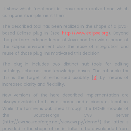
I show which functionalities have been realized and which
components implement them.
The described tool has been realized in the shape of a java-
based Eclipse plug-in (see
http://www.eclipse.org
). Beyond
the platform independence of Java and the wide spread of
the Eclipse environment also the ease of integration and
reuse of those plug-ins motivated this decision.
The plug-in includes two distinct sub-tools for editing
ontology schemas and knowledge bases. The rationale for
this is the target of enhanced usability [
3
] by means of
increased clarity and flexibility.
New versions of the here described implementation are
always available both as a source and a binary distribution.
While the former is published through the DOME module of
the SourceForge CVS server
(http://cvs.sourceforge.net/viewcvs.py/dome/) the latter is
provided in the shape of an installer to be downloaded from