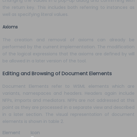
changing the values in a pop-up dialog and confirming with
the return key. This includes both referring to instances as
well as specifying literal values.
Axioms
The creation and removal of axioms can already be
performed by the current implementation. The modification
of the logical expressions that the axioms are defined by will
be allowed in a later version of the tool.
Editing and Browsing of Document Elements
Document Elements refer to WSML elements which are
variants, namespaces and headers. Headers again include
NFPs, imports and mediators. NFPs are not addressed at this
point as they are processed in a separate view and described
in a later section. The visual representation of document
elements is shown in table 2.
Element
Icon