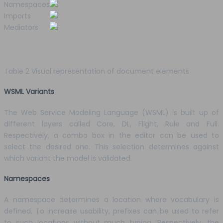
Namespaces
Imports
Mediators
Table 2 Visual representation of document elements
WSML Variants
The Web Service Modeling Language (WSML) is built up of
different layers called Core, DL, Flight, Rule and Full.
Respectively, a combo box in the editor can be used to
select the desired one. This selection determines against
which variant the model is validated.
Namespaces
A namespace determines a location where vocabulary is
defined. To increase usability, prefixes can be used to refer
to such locations without much typing. Respectively, the