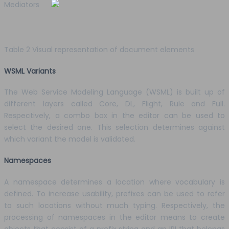
Mediators
Table 2 Visual representation of document elements
WSML Variants
The Web Service Modeling Language (WSML) is built up of
different layers called Core, DL, Flight, Rule and Full.
Respectively, a combo box in the editor can be used to
select the desired one. This selection determines against
which variant the model is validated.
Namespaces
A namespace determines a location where vocabulary is
defined. To increase usability, prefixes can be used to refer
to such locations without much typing. Respectively, the
processing of namespaces in the editor means to create
objects that consist of a prefix string and an IRI that belongs