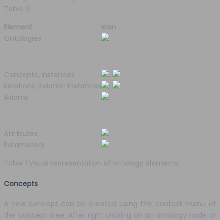
Table 1).
Element
Icon
Ontologies
Concepts, Instances
,
Relations, Relation Instances
,
Axioms
Attributes
Parameters
Table 1 Visual representation of ontology elements
Concepts
A new concept can be created using the context menu of
the concept tree. After right clicking on an ontology node or