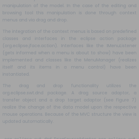
manipulation of the model. In the case of the editing and
browsing tool this manipulation is done through context
menus and via drag and drop.
The integration of the context menus is based on predefined
classes and interfaces in the eclipse action package
(org.eclipse.jface.action). Interfaces like the IMenuListener
(gets informed when a menu is about to show) have been
implemented and classes like the MenuManager (realizes
itself and its items in a menu control) have been
instantiated.
The drag and drop functionality utilizes the
org.eclipse.swt.dnd package. A drag source adaptor, a
transfer object and a drop target adaptor (see Figure 7)
realize the change of the data model upon the respective
mouse operations. Because of the MVC structure the view is
updated automatically.