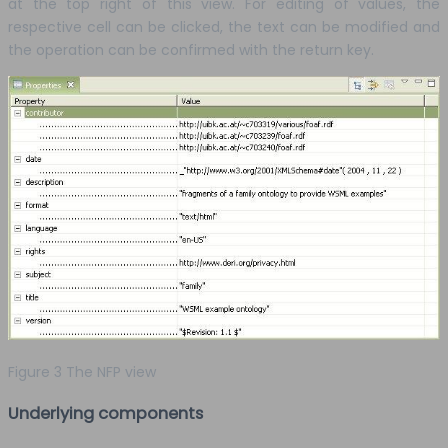
at the top right of this view. For editing of values, the
respective cell can be clicked, the text can be modified and
the operation can be confirmed with the return key.
Figure 3 The NFP view
Underlying components