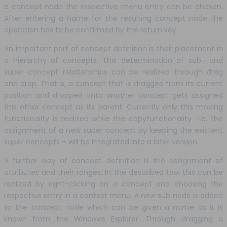
a concept node the respective menu entry can be chosen.
After entering a name for the resulting concept node the
operation has to be confirmed by the return key.
An important part of concept definition is their placement in
a hierarchy of concepts. This determination of sub- and
super concept relationships can be realized through drag
and drop. That is, a concept that is dragged from its current
position and dropped onto another concept gets assigned
this other concept as its parent. Currently only this moving
functionality is realized while the copyfunctionality i.e. the
assignment of a new super concept by keeping the existent
super concepts – will be integrated into a later version.
A further way of concept definition is the assignment of
attributes and their ranges. In the described tool this can be
realized by right-clicking on a concept and choosing the
respective entry in a context menu. A new sub node is added
to the concept node which can be given a name as it is
known from the Windows Explorer. Through dragging a