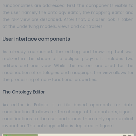
functionalities are addressed. First the components visible to
the user namely the ontology editor, the mapping editor and
the NFP view are described. After that, a closer look is taken
at the underlying models, views and controllers.
User interface components
As already mentioned, the editing and browsing tool was
realized in the shape of a eclipse plug-in. It includes two
editors and one view. While the editors are used for the
modification of ontologies and mappings, the view allows for
the processing of non-functional properties.
The Ontology Editor
An editor in Eclipse is a file based approach for data
modification. It allows for the change of file contents, signals
modifications to the user and stores them only upon explicit
invocation. The ontology editor is depicted in figure 1.