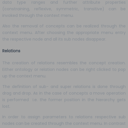
data type ranges and further attribute properties
(constraining, reflexive, symmetric, transitive) can be
invoked through the context menu.
Also the removal of concepts can be realized through the
context menu. After choosing the appropriate menu entry
the respective node and all its sub nodes disappear.
Relations
The creation of relations resembles the concept creation.
Either ontology or relation nodes can be right clicked to pop
up the context menu.
The definition of sub- and super relations is done through
drag and drop. As in the case of concepts a move operation
is performed i.e. the former position in the hierarchy gets
lost.
In order to assign parameters to relations respective sub
nodes can be created through the context menu. In contrast