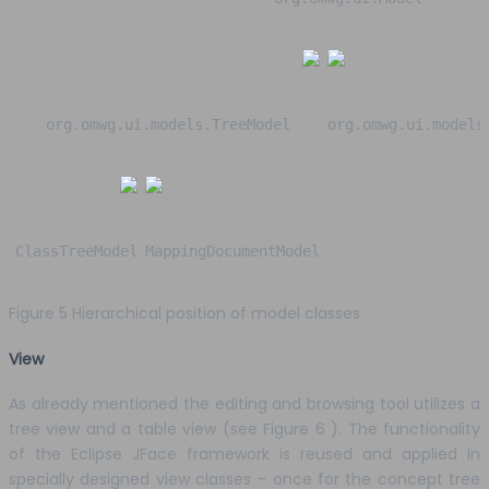
org.omwg.ui.models.TreeModel
org.omwg.ui.models
ClassTreeModel
MappingDocumentModel
Figure 5 Hierarchical position of model classes
View
As already mentioned the editing and browsing tool utilizes a
tree view and a table view (see Figure 6 ). The functionality
of the Eclipse JFace framework is reused and applied in
specially designed view classes – once for the concept tree