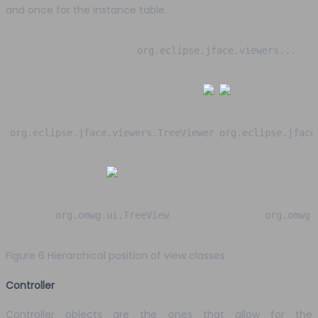
and once for the instance table.
org.eclipse.jface.viewers...
org.eclipse.jface.viewers.TreeViewer
org.eclipse.jface
org.omwg.ui.TreeView
org.omwg.
Figure 6 Hierarchical position of view classes
Controller
Controller objects are the ones that allow for the