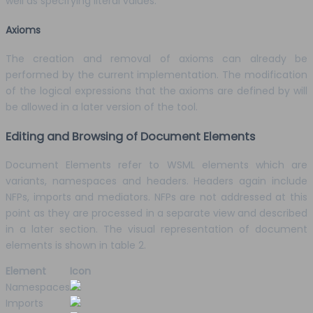
well as specifying literal values.
Axioms
The creation and removal of axioms can already be
performed by the current implementation. The modification
of the logical expressions that the axioms are defined by will
be allowed in a later version of the tool.
Editing and Browsing of Document Elements
Document Elements refer to WSML elements which are
variants, namespaces and headers. Headers again include
NFPs, imports and mediators. NFPs are not addressed at this
point as they are processed in a separate view and described
in a later section. The visual representation of document
elements is shown in table 2.
Element
Icon
Namespaces
Imports