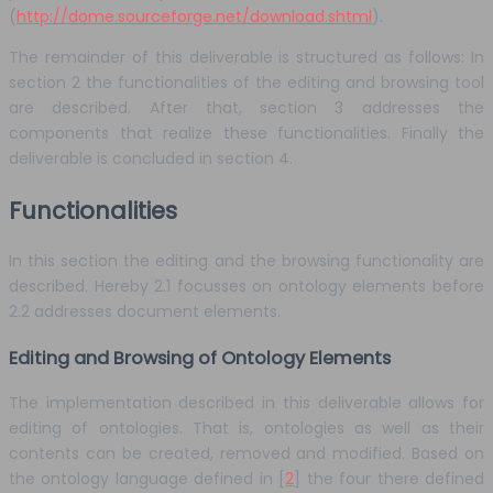
(
http://dome.sourceforge.net/download.shtml
).
The remainder of this deliverable is structured as follows: In
section 2 the functionalities of the editing and browsing tool
are described. After that, section 3 addresses the
components that realize these functionalities. Finally the
deliverable is concluded in section 4.
Functionalities
In this section the editing and the browsing functionality are
described. Hereby 2.1 focusses on ontology elements before
2.2 addresses document elements.
Editing and Browsing of Ontology Elements
The implementation described in this deliverable allows for
editing of ontologies. That is, ontologies as well as their
contents can be created, removed and modified. Based on
the ontology language defined in [
2
] the four there defined