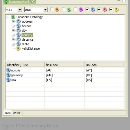
Figure 1 The Ontology Editor