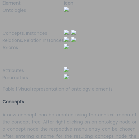
Element
Icon
Ontologies
Concepts, Instances
,
Relations, Relation Instances
,
Axioms
Attributes
Parameters
Table 1 Visual representation of ontology elements
Concepts
A new concept can be created using the context menu of
the concept tree. After right clicking on an ontology node or
a concept node the respective menu entry can be chosen.
After entering a name for the resulting concept node the