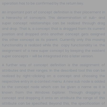
operation has to be confirmed by the return key.
An important part of concept definition is their placement in
a hierarchy of concepts. This determination of sub- and
super concept relationships can be realized through drag
and drop. That is, a concept that is dragged from its current
position and dropped onto another concept gets assigned
this other concept as its parent. Currently only this moving
functionality is realized while the copy functionality i.e. the
assignment of a new super concept by keeping the existent
super concepts – will be integrated into a later version.
A further way of concept definition is the assignment of
attributes and their ranges. In the described tool this can be
realized by right-clicking on a concept and choosing the
respective entry in a context menu. A new sub node is added
to the concept node which can be given a name as it is
known from the Windows Explorer. Through dragging a
concept and dropping it onto an attribute the range of this
attribute can be specified. Beyond this, the specification of