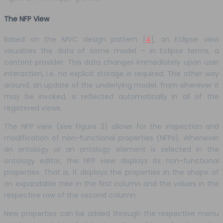
The NFP View
Based on the MVC design pattern [
4
], an Eclipse view
visualizes the data of some model – in Eclipse terms, a
content provider. This data changes immediately upon user
interaction, i.e. no explicit storage is required. The other way
around, an update of the underlying model, from wherever it
may be invoked, is reflected automatically in all of the
registered views.
The NFP view (see Figure 3) allows for the inspection and
modification of non-functional properties (NFPs). Whenever
an ontology or an ontology element is selected in the
ontology editor, the NFP view displays its non-functional
properties. That is, it displays the properties in the shape of
an expandable tree in the first column and the values in the
respective row of the second column.
New properties can be added through the respective menu