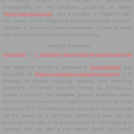
A mapping consists of a number of annotations,
corresponding to non-functional properties in WSMO
(
http://www.wsmo.org/
), and a number of mapping rules.
The creator of the mapping is advised to include a version
identifier in the non-functional properties as well as other
indications about the nature of the mappings.
Listing 4. Annotation
annotation
=
t_annotation
lpar
propertyid
propertyvalue
rpa
The Alignment format is proposed in
[Euzenat2004]
and
accessible at
http://co4.inrialpes.fr/align/format.html
. It is
designed to express mappings resulting from matching
algorithms. To comply with this format we introduce a
special annotation. The
measure
gives an indication about
the level of confidence of a mapping rule, it is given as a real
number in [0,1]. This field is mainly used when the mappings
are the results of a matching algorithm. It may also be
proposed to a user in a graphical tool, if the mapping is
complex and the user is not certain about his current