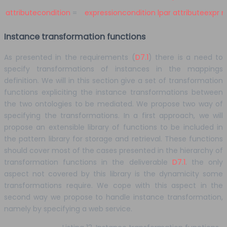
attributecondition
=
expressioncondition
lpar
attributeexpr
r
Instance transformation functions
As presented in the requirements (
D7.1
) there is a need to
specify transformations of instances in the mappings
definition. We will in this section give a set of transformation
functions expliciting the instance transformations between
the two ontologies to be mediated. We propose two way of
specifying the transformations. In a first approach, we will
propose an extensible library of functions to be included in
the pattern library for storage and retrieval. These functions
should cover most of the cases presented in the hierarchy of
transformation functions in the deliverable
D7.1
. the only
aspect not covered by this library is the dynamicity some
transformations require. We cope with this aspect in the
second way we propose to handle instance transformation,
namely by specifying a web service.