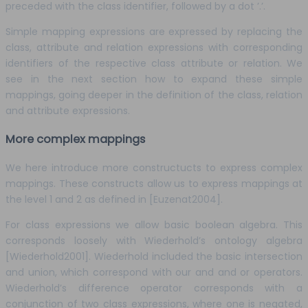
preceded with the class identifier, followed by a dot ’.’.
Simple mapping expressions are expressed by replacing the
class, attribute and relation expressions with corresponding
identifiers of the respective class attribute or relation. We
see in the next section how to expand these simple
mappings, going deeper in the definition of the class, relation
and attribute expressions.
More complex mappings
We here introduce more constructucts to express complex
mappings. These constructs allow us to express mappings at
the level 1 and 2 as defined in [Euzenat2004].
For class expressions we allow basic boolean algebra. This
corresponds loosely with Wiederhold’s ontology algebra
[Wiederhold2001]. Wiederhold included the basic intersection
and union, which correspond with our and and or operators.
Wiederhold’s difference operator corresponds with a
conjunction of two class expressions, where one is negated,