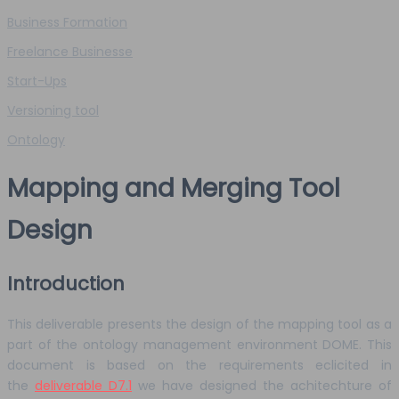
Business Formation
Freelance Businesse
Start-Ups
Versioning tool
Ontology
Mapping and Merging Tool
Design
Introduction
This deliverable presents the design of the mapping tool as a
part of the ontology management environment DOME. This
document is based on the requirements eclicited in
the
deliverable D7.1
we have designed the achitechture of