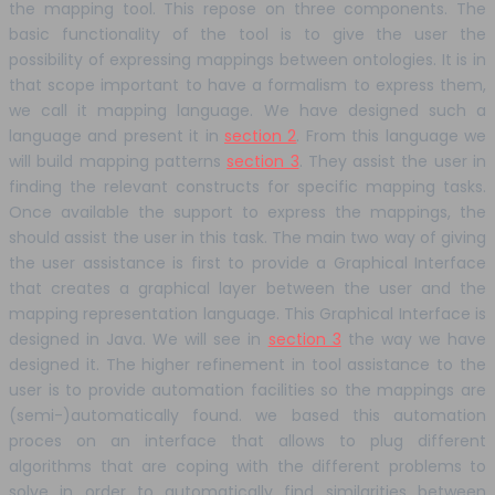
the mapping tool. This repose on three components. The
basic functionality of the tool is to give the user the
possibility of expressing mappings between ontologies. It is in
that scope important to have a formalism to express them,
we call it mapping language. We have designed such a
language and present it in
section 2
. From this language we
will build mapping patterns
section 3
. They assist the user in
finding the relevant constructs for specific mapping tasks.
Once available the support to express the mappings, the
should assist the user in this task. The main two way of giving
the user assistance is first to provide a Graphical Interface
that creates a graphical layer between the user and the
mapping representation language. This Graphical Interface is
designed in Java. We will see in
section 3
the way we have
designed it. The higher refinement in tool assistance to the
user is to provide automation facilities so the mappings are
(semi-)automatically found. we based this automation
proces on an interface that allows to plug different
algorithms that are coping with the different problems to
solve in order to automatically find similarities between