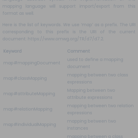
mapping language will support import/export from this
format as well.
Here is the list of keywords. We use ‘map’ as a prefix. The URI
corresponding to this prefix is the URI of the current
document: https://www.omwg.org/TR/d7/d7.2.
Keyword
Comment
used to define a mapping
map#mappingDocument
document
mapping between two class
map#classMapping
expressions
Mapping between two
map#attributeMapping
attribute expressions
mapping between two relation
map#relationMapping
expressions
mapping between two
map#individualMapping
instances
mapping between a class