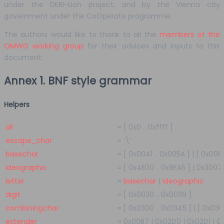
under the DERI-Lion project; and by the Vienna city
government under the CoOperate programme.
The authors would like to thank to all the
members of the
OMWG working group
for their advices and inputs to this
document.
Annex 1. BNF style grammar
Helpers
all
=
[
0x0
..
0xffff
]
escape_char
=
‘\’
basechar
=
[
0x0041
..
0x005A
]
|
[
0x006
ideographic
=
[
0x4E00
..
0x9FA5
]
|
0x3007
letter
=
basechar
|
ideographic
digit
=
[
0x0030
..
0x0039
]
combiningchar
=
[
0x0300
..
0x0345
]
|
[
0x03
extender
=
0x00B7
|
0x02D0
|
0x02D1
|
0