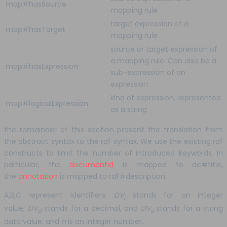
map#hasSource
mapping rule
target expression of a
map#hasTarget
mapping rule
source or target expression of
a mapping rule. Can also be a
map#hasExpression
sub-expression of an
expression
kind of expression, represented
map#logicalExpression
as a string
the remainder of this section present the translation from
the abstract syntax to the rdf syntax. We use the existing rdf
constructs to limit the number of introduced keywords. In
particular, the
documentid
is mapped to dc#title,
the
annotation
is mapped to rdf#description.
A,B,C represent identifiers,
DV
stands for an integer
i
value,
DV
stands for a decimal, and
DV
stands for a string
d
s
data value, and
n
is an integer number.