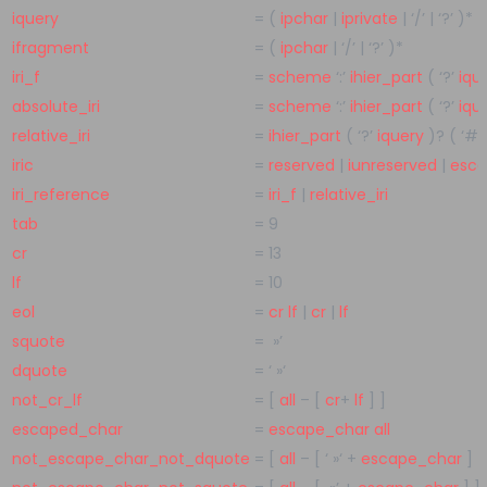
iquery
=
(
ipchar
|
iprivate
|
‘/’
|
‘?’
)
*
ifragment
=
(
ipchar
|
‘/’
|
‘?’
)
*
iri_f
=
scheme
‘:’
ihier_part
(
‘?’
iqu
absolute_iri
=
scheme
‘:’
ihier_part
(
‘?’
iqu
relative_iri
=
ihier_part
(
‘?’
iquery
)
?
(
‘#’
iric
=
reserved
|
iunreserved
|
esc
iri_reference
=
iri_f
|
relative_iri
tab
=
9
cr
=
13
lf
=
10
eol
=
cr
lf
|
cr
|
lf
squote
=
»’
dquote
=
‘ »‘
not_cr_lf
=
[
all
– [
cr
+
lf
] ]
escaped_char
=
escape_char
all
not_escape_char_not_dquote
=
[
all
– [
‘ »‘
+
escape_char
] ]