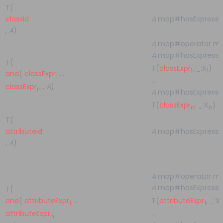
T(
classid
A
map#hasExpressi
,
A
)
A
map#operator m
A
map#hasExpressio
T(
T(
classExpr
, _:X
)
1
1
and
(
classExpr
…
1
…
classExpr
,
A
)
n
A
map#hasExpressio
T(
classExpr
, _:X
)
n
n
T(
attributeid
A
map#hasExpressi
,
A
)
A
map#operator m
A
map#hasExpressio
T(
T(
attributeExpr
, _:X
and
(
attributeExpr
…
1
1
1
…
attributeExpr
n