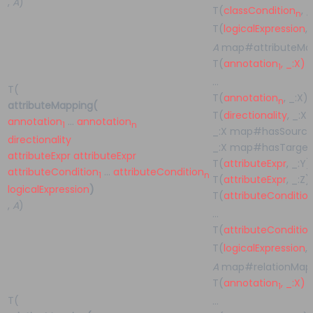
,
A
)
T(
classCondition
, 
n
T(
logicalExpression
,
A
map#attributeMap
T(
annotation
, _:X)
1
…
T(
T(
annotation
, _:X)
n
attributeMapping(
T(
directionality
, _:X)
annotation
…
annotation
1
n
_:X map#hasSource
directionality
_:X map#hasTarget 
attributeExpr
attributeExpr
T(
attributeExpr
, _:Y)
attributeCondition
…
attributeCondition
1
n
T(
attributeExpr
, _:Z)
logicalExpression
)
T(
attributeConditio
,
A
)
…
T(
attributeConditio
T(
logicalExpression
,
A
map#relationMapp
T(
annotation
, _:X)
1
T(
…