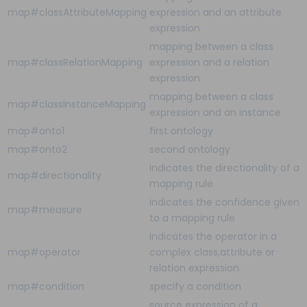
map#classAttributeMapping
expression and an attribute
expression
mapping between a class
map#classRelationMapping
expression and a relation
expression
mapping between a class
map#classInstanceMapping
expression and an instance
map#onto1
first ontology
map#onto2
second ontology
indicates the directionality of a
map#directionality
mapping rule
indicates the confidence given
map#measure
to a mapping rule
indicates the operator in a
map#operator
complex class,attribute or
relation expression
map#condition
specify a condition
source expression of a