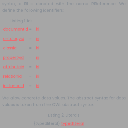
syntax, a IRI is denoted with the name IRIReference. We
define the following identifiers:
Listing 1. Ids
documentid
=
iri
ontologyid
=
iri
classid
=
iri
propertyid
=
iri
attributeid
=
iri
relationid
=
iri
instanceid
=
iri
We allow concrete data values. The abstract syntax for data
values is taken from the OWL abstract syntax:
Listing 2. Literals
{typedliteral}
typedliteral