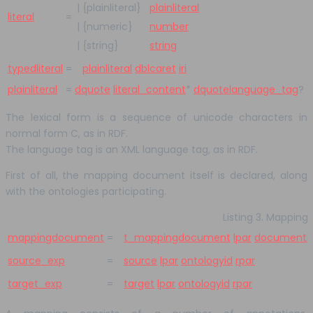
|
{plainliteral}
plainliteral
literal
=
|
{numeric}
number
|
{string}
string
typedliteral
=
plainliteral
dblcaret
iri
plainliteral
=
dquote
literal_content
*
dquote
language_tag
?
The lexical form is a sequence of unicode characters in
normal form C, as in RDF.
The language tag is an XML language tag, as in RDF.
First of all, the mapping document itself is declared, along
with the ontologies participating.
Listing 3. Mappin
mappingdocument
=
t_mappingdocument
lpar
documenti
source_exp
=
source
lpar
ontologyid
rpar
target_exp
=
target
lpar
ontologyid
rpar