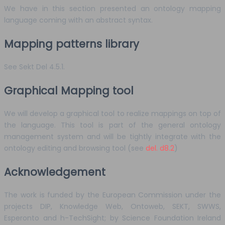
We have in this section presented an ontology mapping
language coming with an abstract syntax.
Mapping patterns library
See Sekt Del 4.5.1.
Graphical Mapping tool
We will develop a graphical tool to realize mappings on top of
the language. This tool is part of the general ontology
management system and will be tightly integrate with the
ontology editing and browsing tool (see
del. d8.2
)
Acknowledgement
The work is funded by the European Commission under the
projects DIP, Knowledge Web, Ontoweb, SEKT, SWWS,
Esperonto and h-TechSight; by Science Foundation Ireland