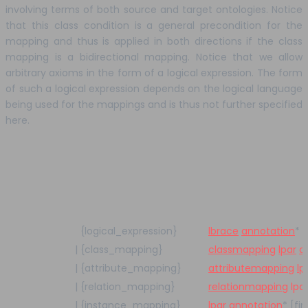
involving terms of both source and target ontologies. Notice
that this class condition is a general precondition for the
mapping and thus is applied in both directions if the class
mapping is a bidirectional mapping. Notice that we allow
arbitrary axioms in the form of a logical expression. The form
of such a logical expression depends on the logical language
being used for the mappings and is thus not further specified
here.
{logical_expression}
lbrace
annotation
*
l
|
{class_mapping}
classmapping
lpar
a
|
{attribute_mapping}
attributemapping
lp
|
{relation_mapping}
relationmapping
lpa
|
{instance_mapping}
lpar
annotation
*
[fir