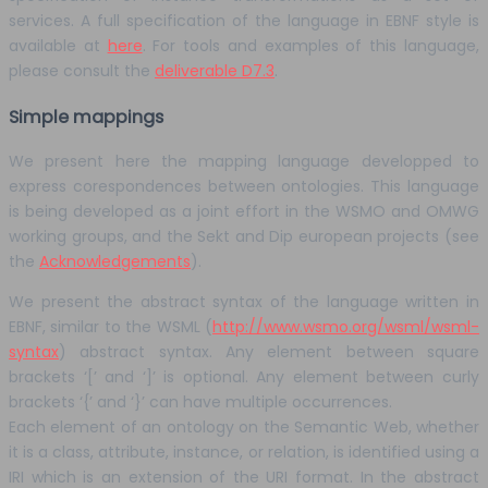
services. A full specification of the language in EBNF style is
available at
here
. For tools and examples of this language,
please consult the
deliverable D7.3
.
Simple mappings
We present here the mapping language developped to
express corespondences between ontologies. This language
is being developed as a joint effort in the WSMO and OMWG
working groups, and the Sekt and Dip european projects (see
the
Acknowledgements
).
We present the abstract syntax of the language written in
EBNF, similar to the WSML (
http://www.wsmo.org/wsml/wsml-
syntax
) abstract syntax. Any element between square
brackets ‘[’ and ‘]’ is optional. Any element between curly
brackets ‘{’ and ‘}’ can have multiple occurrences.
Each element of an ontology on the Semantic Web, whether
it is a class, attribute, instance, or relation, is identified using a
IRI which is an extension of the URI format. In the abstract