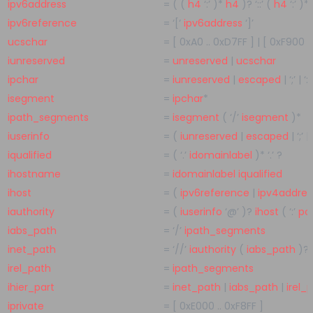
ipv6address
=
( (
h4
‘:’
)
*
h4
)
?
‘::’
(
h4
‘:’
)
*
ipv6reference
=
‘[‘
ipv6address
‘]’
ucschar
=
[
0xA0
..
0xD7FF
]
|
[
0xF900
.
iunreserved
=
unreserved
|
ucschar
ipchar
=
iunreserved
|
escaped
|
‘;’
|
‘:’
isegment
=
ipchar
*
ipath_segments
=
isegment
(
‘/’
isegment
)
*
iuserinfo
=
(
iunreserved
|
escaped
|
‘;’
|
iqualified
=
(
‘.’
idomainlabel
)
*
‘.’
?
ihostname
=
idomainlabel
iqualified
ihost
=
(
ipv6reference
|
ipv4addres
iauthority
=
(
iuserinfo
‘@’
)
?
ihost
(
‘:’
po
iabs_path
=
‘/’
ipath_segments
inet_path
=
‘//’
iauthority
(
iabs_path
)
?
irel_path
=
ipath_segments
ihier_part
=
inet_path
|
iabs_path
|
irel_
iprivate
=
[
0xE000
..
0xF8FF
]