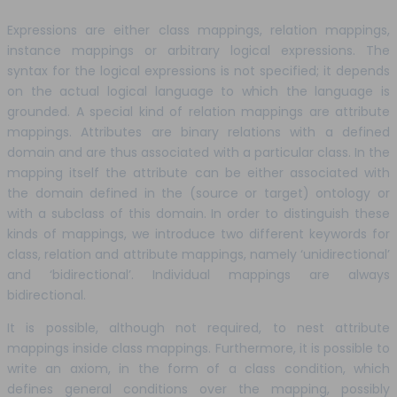
Expressions are either class mappings, relation mappings,
instance mappings or arbitrary logical expressions. The
syntax for the logical expressions is not specified; it depends
on the actual logical language to which the language is
grounded. A special kind of relation mappings are attribute
mappings. Attributes are binary relations with a defined
domain and are thus associated with a particular class. In the
mapping itself the attribute can be either associated with
the domain defined in the (source or target) ontology or
with a subclass of this domain. In order to distinguish these
kinds of mappings, we introduce two different keywords for
class, relation and attribute mappings, namely ‘unidirectional’
and ‘bidirectional’. Individual mappings are always
bidirectional.
It is possible, although not required, to nest attribute
mappings inside class mappings. Furthermore, it is possible to
write an axiom, in the form of a class condition, which
defines general conditions over the mapping, possibly