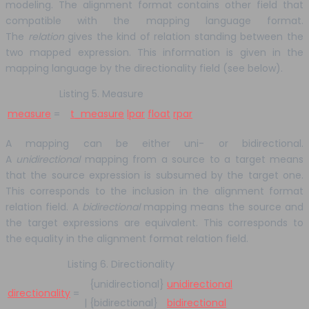
modeling. The alignment format contains other field that
compatible with the mapping language format.
The
relation
gives the kind of relation standing between the
two mapped expression. This information is given in the
mapping language by the directionality field (see below).
Listing 5. Measure
measure
=
t_measure
lpar
float
rpar
A mapping can be either uni- or bidirectional.
A
unidirectional
mapping from a source to a target means
that the source expression is subsumed by the target one.
This corresponds to the inclusion in the alignment format
relation field. A
bidirectional
mapping means the source and
the target expressions are equivalent. This corresponds to
the equality in the alignment format relation field.
Listing 6. Directionality
{unidirectional}
unidirectional
directionality
=
|
{bidirectional}
bidirectional