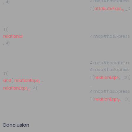
A
map#hasExpressio
,
A
)
T(
attributeExpr
, _:X
n
T(
relationid
A
map#hasExpressi
,
A
)
A
map#operator m
A
map#hasExpressio
T(
T(
relationExpr
, _:X
)
1
1
and
(
relationExpr
…
1
…
relationExpr
,
A
)
n
A
map#hasExpressio
T(
relationExpr
, _:X
n
n
Conclusion