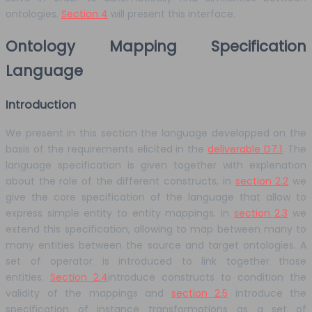
ontologies.
Section 4
will present this interface.
Ontology Mapping Specification
Language
Introduction
We present in this section the language developped on the
basis of the requirements elicited in the
deliverable D7.1
. The
language specification is given together with explenation
about the role of the different constructs, in
section 2.2
we
give the core specification of the language that allow to
express simple entity to entity mappings. In
section 2.3
we
extend this specification, allowing to map between many to
many entities between the source and target ontologies. A
set of operator is introduced to link together those
entities.
Section 2.4
introduce constructs to condition the
validity of the mappings and
section 2.5
introduce the
specification of instance transformations as a set of