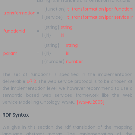
Listing 13. Instance transformation functions
{function}
t_transformation
lpar
functioni
transformation
=
|
{service}
t_transformation
lpar
service
iri
{string}
string
functionid
=
|
{iri}
iri
{string}
string
param
=
|
{iri}
iri
|
{number}
number
The set of functions is specified in the implementation
deliverable
D7.3
. The web service protocol is to be chosen at
the implementation level, we however recommend to use a
semantic based web services framework like the Web
Service Modelling Ontology, WSMO
[WSMO2005]
RDF Syntax
We give in this section the rdf translation of the mapping
language abstract syntax. The implementation of the