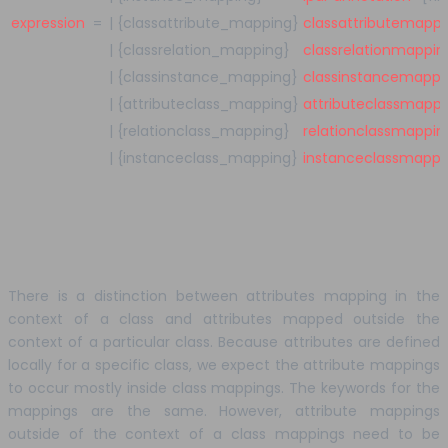
expression
=
|
{classattribute_mapping}
classattributemappi
|
{classrelation_mapping}
classrelationmappin
|
{classinstance_mapping}
classinstancemappi
|
{attributeclass_mapping}
attributeclassmappi
|
{relationclass_mapping}
relationclassmappin
|
{instanceclass_mapping}
instanceclassmappi
There is a distinction between attributes mapping in the
context of a class and attributes mapped outside the
context of a particular class. Because attributes are defined
locally for a specific class, we expect the attribute mappings
to occur mostly inside class mappings. The keywords for the
mappings are the same. However, attribute mappings
outside of the context of a class mappings need to be