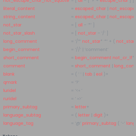
not_escape_char_not_squote
=
[
all
– [
»’
+
escape_char
] ]
literal_content
=
escaped_char
|
not_escape
string_content
=
escaped_char
|
not_escape
not_star
=
[
all
–
‘*’
]
not_star_slash
=
[
not_star
–
‘/’
]
long_comment
=
‘/*’
not_star
*
‘*’
+
(
not_star
begin_comment
=
‘//’
|
‘comment’
short_comment
=
begin_comment
not_cr_lf
*
comment
=
short_comment
|
long_co
blank
=
(
‘ ‘
|
tab
|
eol
)
+
qmark
=
‘?’
luridel
=
‘<« ‘
ruridel
=
‘ »>’
primary_subtag
=
letter
+
language_subtag
=
(
letter
|
digit
)
+
language_tag
=
‘@’
primary_subtag
(
‘-‘
lan