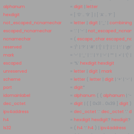
alphanum
=
digit
|
letter
hexdigit
=
[
‘0’
..
‘9’
]
|
[
‘A’
..
‘F’
]
not_escaped_ncnamechar
=
letter
|
digit
|
‘_’
|
combining
escaped_ncnamechar
=
‘.’
|
‘-‘
|
not_escaped_ncnam
ncnamechar
=
(
escape_char
escaped_nc
reserved
=
‘/’
|
‘?’
|
‘#’
|
‘[‘
|
‘]’
|
‘;’
|
‘:’
|
‘@’
|
mark
=
‘-‘
|
‘_’
|
‘.’
|
‘!’
|
‘~’
|
‘*’
|
»’
|
‘(‘
|
‘
escaped
=
‘%’
hexdigit
hexdigit
unreserved
=
letter
|
digit
|
mark
scheme
=
letter
(
letter
|
digit
|
‘+’
|
‘-‘
|
port
=
digit
*
idomainlabel
=
alphanum
( (
alphanum
|
‘-‘
dec_octet
=
digit
|
( [
0x31
..
0x39
]
digit
)
|
ipv4address
=
dec_octet
‘.’
dec_octet
‘.’
de
h4
=
hexdigit
hexdigit
?
hexdigit
?
h
ls32
=
(
h4
‘:’
h4
)
|
ipv4address