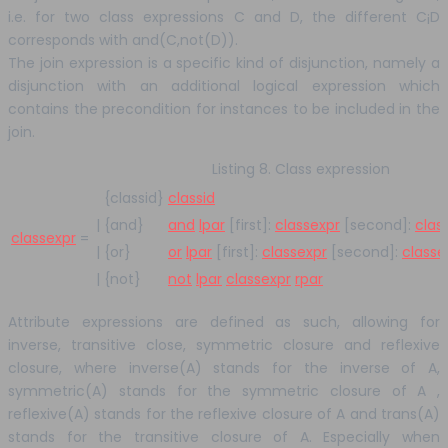
i.e. for two class expressions C and D, the different C¡D
corresponds with and(C,not(D)).
The join expression is a specific kind of disjunction, namely a
disjunction with an additional logical expression which
contains the precondition for instances to be included in the
join.
Listing 8. Class expression
{classid}
classid
|
{and}
and
lpar
[first]:
classexpr
[second]:
clas
classexpr
=
|
{or}
or
lpar
[first]:
classexpr
[second]:
classe
|
{not}
not
lpar
classexpr
rpar
Attribute expressions are defined as such, allowing for
inverse, transitive close, symmetric closure and reflexive
closure, where inverse(A) stands for the inverse of A,
symmetric(A) stands for the symmetric closure of A ,
reflexive(A) stands for the reflexive closure of A and trans(A)
stands for the transitive closure of A. Especially when